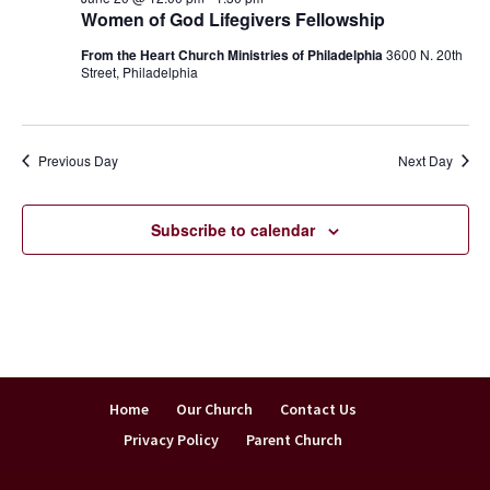
Women of God Lifegivers Fellowship
From the Heart Church Ministries of Philadelphia
3600 N. 20th
Street, Philadelphia
Previous Day
Next Day
Subscribe to calendar
Home
Our Church
Contact Us
Privacy Policy
Parent Church