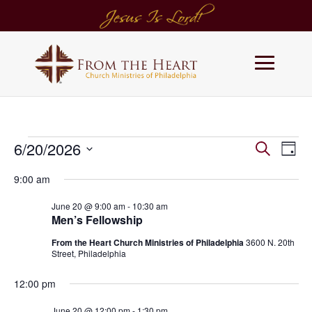
Events
Events
Eve
6/20/2026
Search
Day
Vie
Search
for
Select
Navi
and
9:00 am
June
date.
Views
20,
June 20 @ 9:00 am
-
10:30 am
Navigati
2026
Men’s Fellowship
From the Heart Church Ministries of Philadelphia
3600 N. 20th
Street, Philadelphia
12:00 pm
June 20 @ 12:00 pm
-
1:30 pm